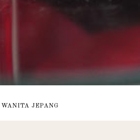
 WANITA JEPANG