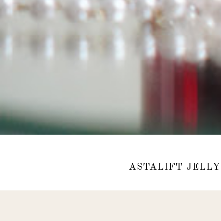
ASTALIFT JELL