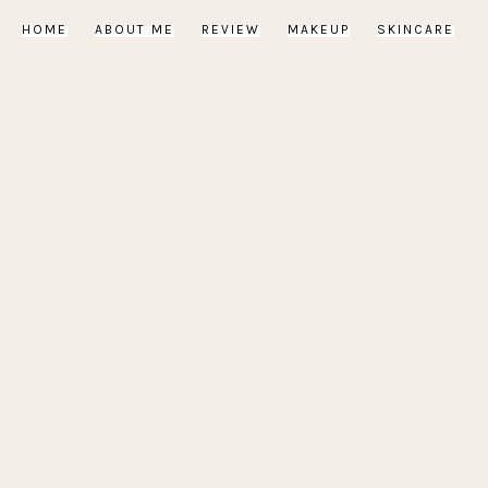
HOME
ABOUT ME
REVIEW
MAKEUP
SKINCARE