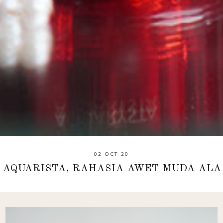
02 OCT 20
Y AQUARISTA, RAHASIA AWET MUDA ALA