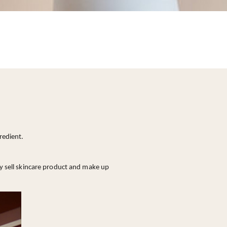
redient.
ly sell skincare product and make up