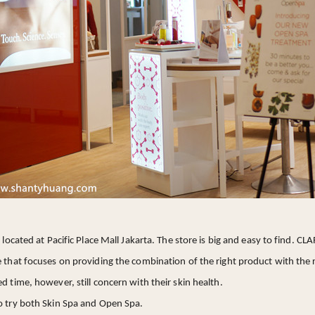
s located at Pacific Place Mall Jakarta. The store is big and easy to find. C
e that focuses on providing the combination of the right product with the 
d time, however, still concern with their skin health.
to try both Skin Spa and Open Spa.