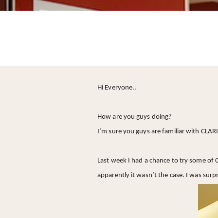
Hi Everyone..
How are you guys doing?
I’m sure you guys are familiar with CLARI
Last week I had a chance to try some of C
apparently it wasn’t the case. I was surpr