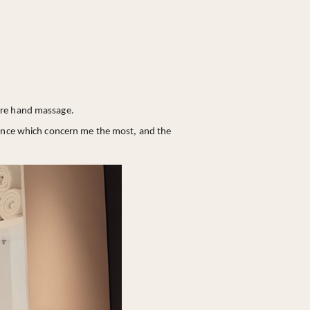
bare hand massage.
erance which concern me the most, and the