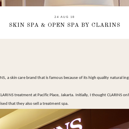
24 AUG 18
SKIN SPA & OPEN SPA BY CLARINS
NS, a skin care brand that is famous because of its high quality natural ing
LARINS treatment at Pacific Place, Jakarta. Initially, I thought CLARINS on
ised that they also sell a treatment spa.