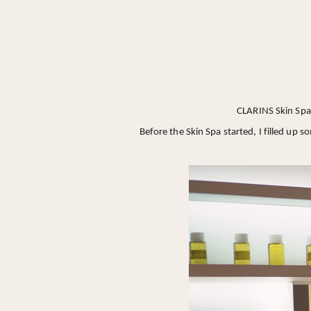
CLARINS Skin Spa 
Before the Skin Spa started, I filled up