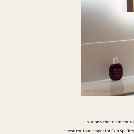
Not only the treatment ro
I chose contour shaper for Skin Spa Tr