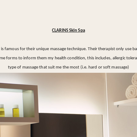
CLARINS Skin Spa
is famous for their unique massage technique. Their therapist only use 
 some forms to inform them my health condition, this includes, allergic tol
type of massage that suit me the most (i.e. hard or soft massage)