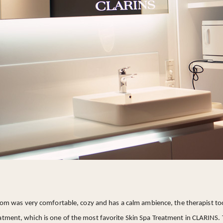
om was very comfortable, cozy and has a calm ambience, the therapist too
eatment, which is one of the most favorite Skin Spa Treatment in CLARINS.