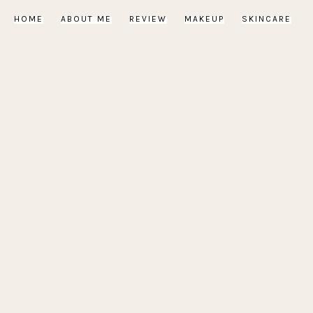
HOME
ABOUT ME
REVIEW
MAKEUP
SKINCARE