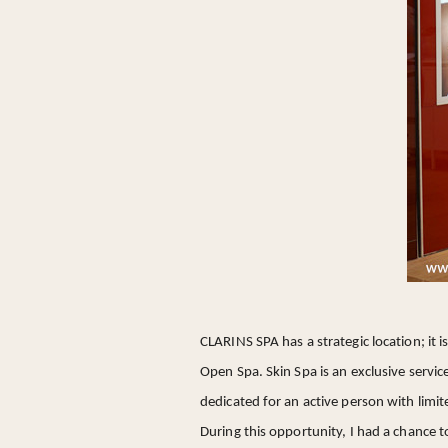
CLARINS SPA has a strategic location; it i
Open Spa. Skin Spa is an exclusive servic
dedicated for an active person with limite
During this opportunity, I had a chance 