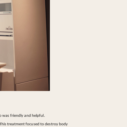
 was friendly and helpful.
 This treatment focused to destroy body