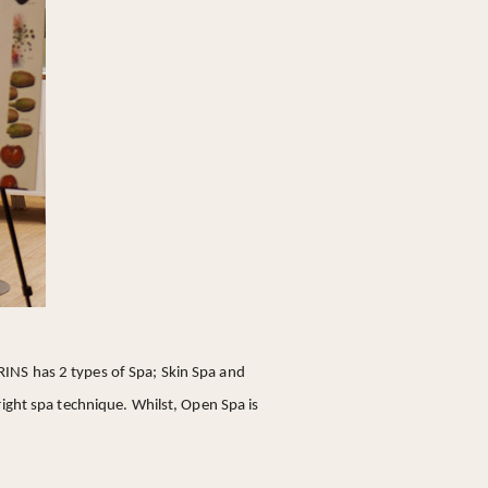
LARINS has 2 types of Spa; Skin Spa and
right spa technique. Whilst, Open Spa is